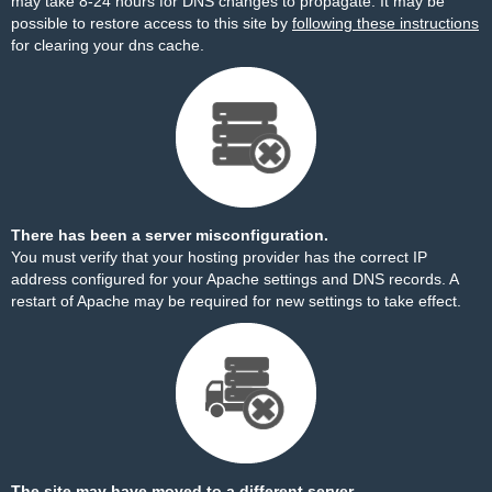
may take 8-24 hours for DNS changes to propagate. It may be
possible to restore access to this site by
following these instructions
for clearing your dns cache.
There has been a server misconfiguration.
You must verify that your hosting provider has the correct IP
address configured for your Apache settings and DNS records. A
restart of Apache may be required for new settings to take effect.
The site may have moved to a different server.