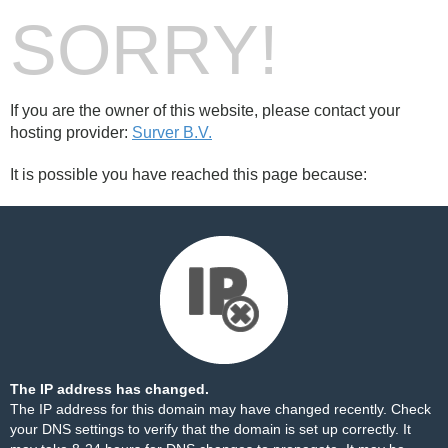
SORRY!
If you are the owner of this website, please contact your
hosting provider:
Surver B.V.
It is possible you have reached this page because:
The IP address has changed.
The IP address for this domain may have changed recently. Check
your DNS settings to verify that the domain is set up correctly. It